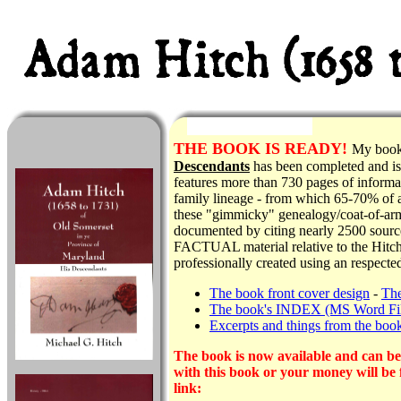
THE
BOOK IS READY!
My boo
Descendants
has been completed and is 
features more than 730 pages of informat
family lineage - from which 65-70% of al
these "gimmicky" genealogy/coat-of-arms
documented by citing nearly 2500 source
FACTUAL material relative to the Hitch 
professionally created using an respecte
The book front cover design
-
The
The book's INDEX (MS Word Fi
Excerpts and things from the boo
The book is now available and can be 
with this book or your money will be 
link: