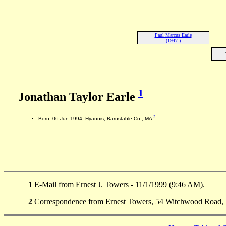
Paul Marcus Earle
(1947-)
1
Jonathan Taylor Earle
2
Born: 06 Jun 1994, Hyannis, Barnstable Co., MA
1
E-Mail from Ernest J. Towers - 11/1/1999 (9:46 AM).
2
Correspondence from Ernest Towers, 54 Witchwood Road, 