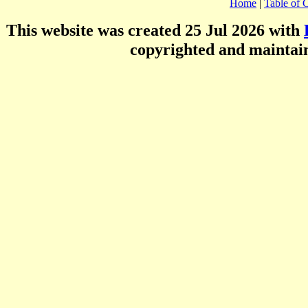
Home
|
Table of 
This website was created 25 Jul 2026 with
copyrighted and mainta