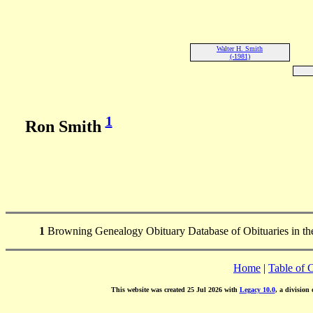
Walter H. Smith
(-1981)
1
Ron Smith
1
Browning Genealogy Obituary Database of Obituaries in the 
Home
|
Table of 
This website was created 25 Jul 2026 with
Legacy 10.0
, a division