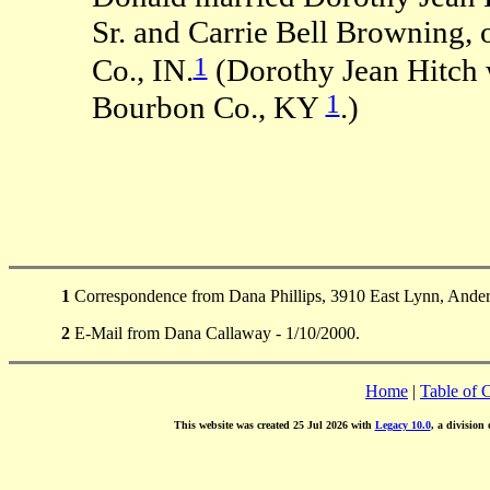
Sr. and Carrie Bell Browning,
1
Co., IN.
(Dorothy Jean Hitch 
1
Bourbon Co., KY
.)
1
Correspondence from Dana Phillips, 3910 East Lynn, Ander
2
E-Mail from Dana Callaway - 1/10/2000.
Home
|
Table of 
This website was created 25 Jul 2026 with
Legacy 10.0
, a division