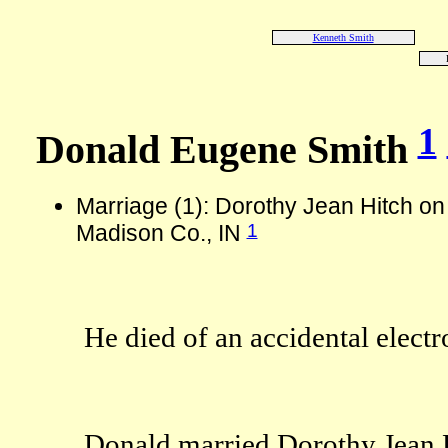
Kenneth Smith
1
Donald Eugene Smith
Marriage (1): Dorothy Jean Hitch o
1
Madison Co., IN
He died of an accidental electr
Donald married Dorothy Jean H