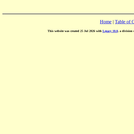
Home
|
Table of 
This website was created 25 Jul 2026 with
Legacy 10.0
, a division