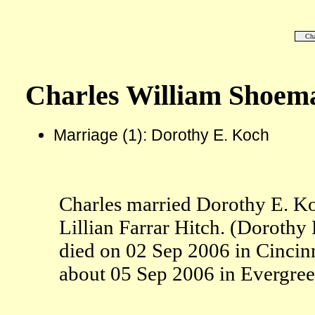
Cha
Charles William Shoem
Marriage (1): Dorothy E. Koch
Charles married Dorothy E. K
Lillian Farrar Hitch. (Doroth
died on 02 Sep 2006 in Cincin
about 05 Sep 2006 in Evergre