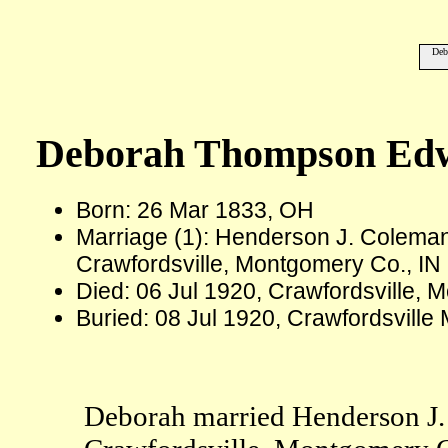
Deb
Deborah Thompson Ed
Born: 26 Mar 1833, OH
Marriage (1): Henderson J. Colema
Crawfordsville, Montgomery Co., IN
Died: 06 Jul 1920, Crawfordsville, 
Buried: 08 Jul 1920, Crawfordsvill
Deborah married Henderson J.