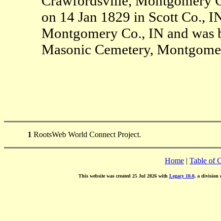
Crawfordsville, Montgomery C
on 14 Jan 1829 in Scott Co., I
Montgomery Co., IN and was b
Masonic Cemetery, Montgomer
1
RootsWeb World Connect Project.
Home
|
Table of 
This website was created 25 Jul 2026 with
Legacy 10.0
, a division