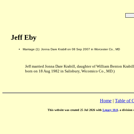
Jeff Eby
Marriage (1): Jonna Dare Krabill on 08 Sep 2007 in Worcester Co., MD
Jeff married Jonna Dare Krabill, daughter of William Benton Krabil
born on 18 Aug 1982 in Salisbury, Wicomico Co., MD.)
Home
|
Table of 
This website was created 25 Jul 2026 with
Legacy 10.0
, a division