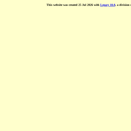
This website was created 25 Jul 2026 with
Legacy 10.0
, a division