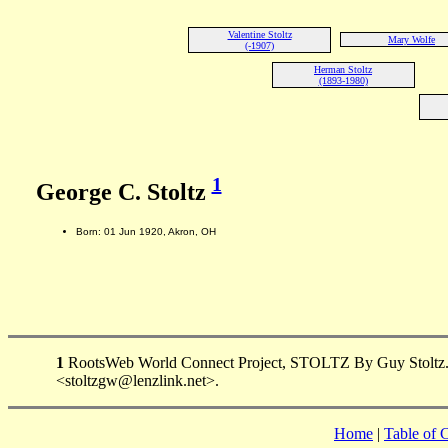
Valentine Stoltz
Mary Wolfe
(-1907)
Herman Stoltz
(1893-1980)
1
George C. Stoltz
Born: 01 Jun 1920, Akron, OH
1
RootsWeb World Connect Project, STOLTZ By Guy Stoltz. 165
<stoltzgw@lenzlink.net>.
Home
|
Table of 