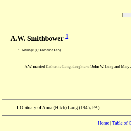
1
A.W. Smithbower
Marriage (1): Catherine Long
A.W. married Catherine Long, daughter of John W. Long and Mary 
1
Obituary of Anna (Hitch) Long (1945, PA).
Home
|
Table of 