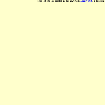
This website was created 25 Jul 2026 with
Legacy 10.0
, a division