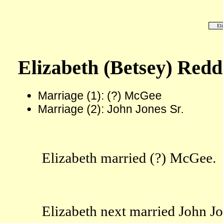
El
Elizabeth (Betsey) Redd
Marriage (1): (?) McGee
Marriage (2): John Jones Sr.
Elizabeth married (?) McGee.
Elizabeth next married John Jo