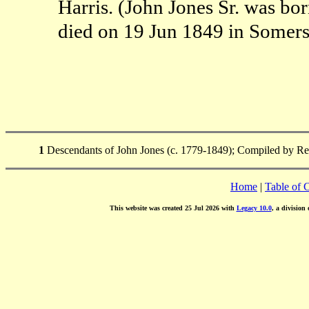
Harris. (John Jones Sr. was b
died on 19 Jun 1849 in Somer
1
Descendants of John Jones (c. 1779-1849); Compiled by Reb
Home
|
Table of 
This website was created 25 Jul 2026 with
Legacy 10.0
, a division