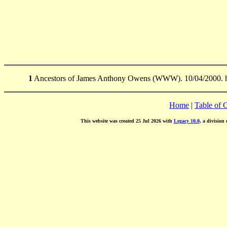
1
Ancestors of James Anthony Owens (WWW). 10/04/2000. ht
Home
|
Table of 
This website was created 25 Jul 2026 with
Legacy 10.0
, a division