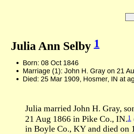
1
Julia Ann Selby
Born: 08 Oct 1846
Marriage (1): John H. Gray on 21 Au
Died: 25 Mar 1909, Hosmer, IN at a
Julia married John H. Gray, so
1
21 Aug 1866 in Pike Co., IN.
in Boyle Co., KY and died on 1