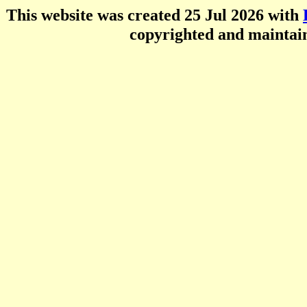
This website was created 25 Jul 2026 with
copyrighted and mainta