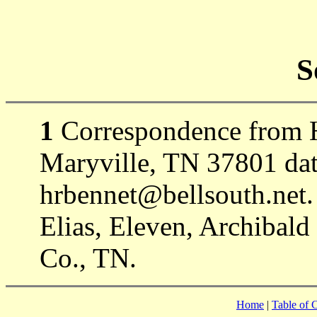
S
1
Correspondence from H
Maryville, TN 37801 dat
hrbennet@bellsouth.net.
Elias, Eleven, Archibald
Co., TN.
Home
|
Table of 