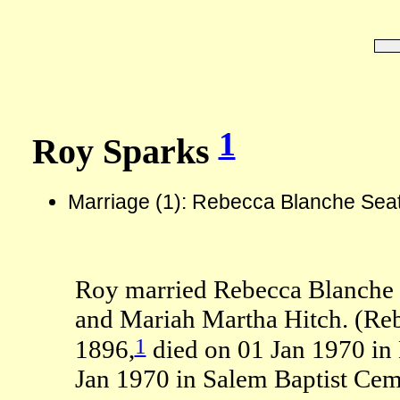
1
Roy Sparks
Marriage (1): Rebecca Blanche Sea
Roy married Rebecca Blanche S
and Mariah Martha Hitch. (Re
1
1896,
died on 01 Jan 1970 in
Jan 1970 in Salem Baptist Ceme