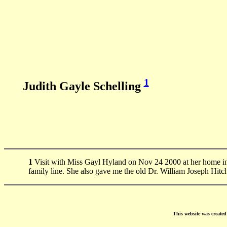
1
Judith Gayle Schelling
1
Visit with Miss Gayl Hyland on Nov 24 2000 at her home i
family line. She also gave me the old Dr. William Joseph Hitc
This website was create