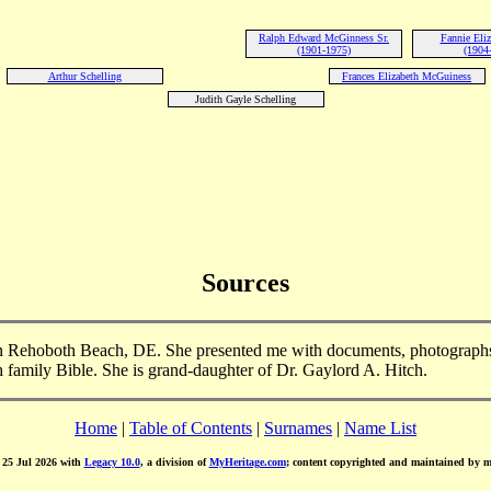
Ralph Edward McGinness Sr.
Fannie Eliz
(1901-1975)
(1904
Arthur Schelling
Frances Elizabeth McGuiness
Judith Gayle Schelling
Sources
n Rehoboth Beach, DE. She presented me with documents, photographs
h family Bible. She is grand-daughter of Dr. Gaylord A. Hitch.
Home
|
Table of Contents
|
Surnames
|
Name List
d 25 Jul 2026 with
Legacy 10.0
, a division of
MyHeritage.com
; content copyrighted and maintained by 