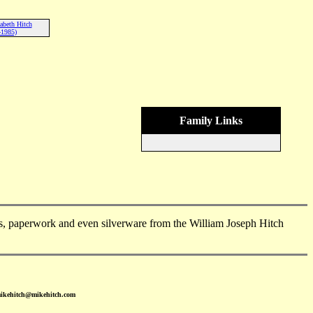
abeth Hitch
-1985)
Family Links
, paperwork and even silverware from the William Joseph Hitch
mikehitch@mikehitch.com