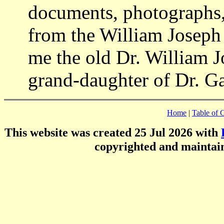
documents, photographs,
from the William Joseph 
me the old Dr. William J
grand-daughter of Dr. Ga
Home
|
Table of 
This website was created 25 Jul 2026 with
copyrighted and mainta