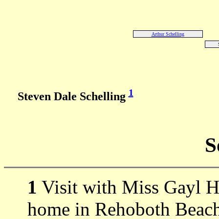
Arthur Schelling
1
Steven Dale Schelling
S
1
Visit with Miss Gayl H
home in Rehoboth Beach