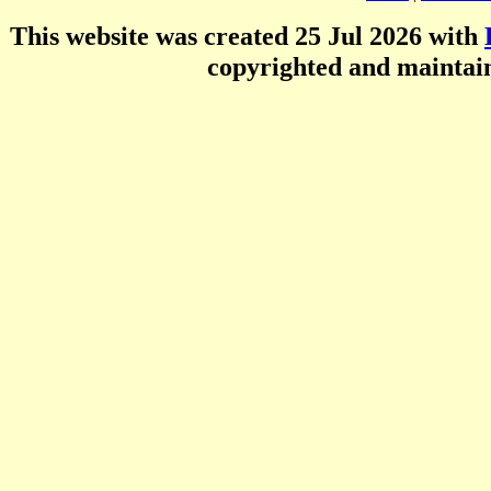
This website was created 25 Jul 2026 with
copyrighted and mainta