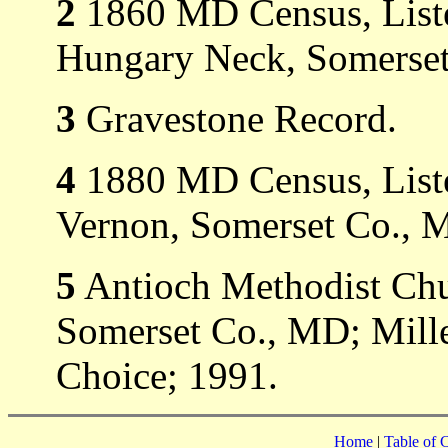
2
1860 MD Census, Liste
Hungary Neck, Somerset
3
Gravestone Record.
4
1880 MD Census, Liste
Vernon, Somerset Co., 
5
Antioch Methodist Ch
Somerset Co., MD; Mill
Choice; 1991.
Home
|
Table of 