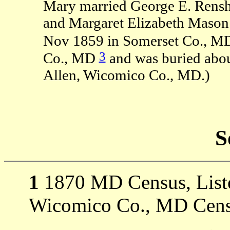
Mary married George E. Rens
and Margaret Elizabeth Mason
Nov 1859 in Somerset Co., M
3
Co., MD
and was buried abou
Allen, Wicomico Co., MD.)
S
1
1870 MD Census, Listed
Wicomico Co., MD Cens