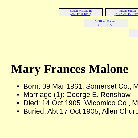
Robert Malone III
Susan Sutton
(Abt 1780-1841)
(Abt 1790-Bef 182
William Malone
(1815-1872)
Mary Frances Malone
Born: 09 Mar 1861, Somerset Co.,
Marriage (1): George E. Renshaw
Died: 14 Oct 1905, Wicomico Co., M
Buried: Abt 17 Oct 1905, Allen Chu