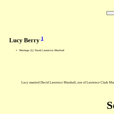
1
Lucy Berry
Marriage (1): David Lawrence Marshall
Lucy married David Lawrence Marshall, son of Lawrence Clark Mar
S