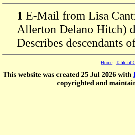
1
E-Mail from Lisa Cantr
Allerton Delano Hitch) 
Describes descendants of
Home
|
Table of 
This website was created 25 Jul 2026 with
copyrighted and mainta