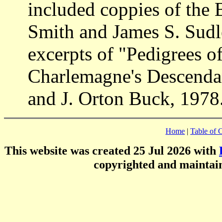
included coppies of the 
Smith and James S. Sudle
excerpts of "Pedigrees 
Charlemagne's Descendan
and J. Orton Buck, 1978
Home
|
Table of 
This website was created 25 Jul 2026 with
copyrighted and mainta