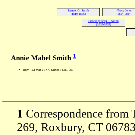
Samuel G. Smith
Nancy Jones
(1810-1856)
(1814-1894)
Francis (Frank) E. Smith
(1833-1899)
1
Annie Mabel Smith
Born: 13 Mar 1877, Sussex Co., DE
1
Correspondence from T
269, Roxbury, CT 06783-