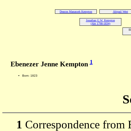
Deacon Manasseh Kempton
Abigail West
Jonathan G.W. Kempton
(Abt 1798-1834)
E
1
Ebenezer Jenne Kempton
Born: 1823
S
1
Correspondence from 