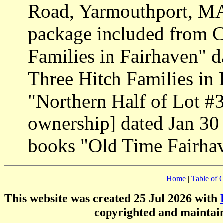
Road, Yarmouthport, MA
package included from 
Families in Fairhaven" d
Three Hitch Families in
"Northern Half of Lot #3
ownership] dated Jan 30
books "Old Time Fairhav
Home
|
Table of 
This website was created 25 Jul 2026 with
copyrighted and mainta