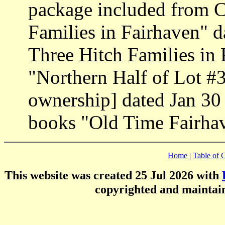
package included from 
Families in Fairhaven" d
Three Hitch Families in
"Northern Half of Lot #3
ownership] dated Jan 30
books "Old Time Fairhav
Home
|
Table of 
This website was created 25 Jul 2026 with
copyrighted and mainta