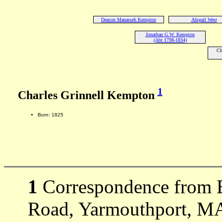
Deacon Manasseh Kempton
Abigail West
Jonathan G.W. Kempton
(Abt 1798-1834)
Ch
1
Charles Grinnell Kempton
Born: 1825
1
Correspondence from 
Road, Yarmouthport, MA