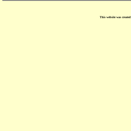
This website was create