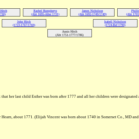
 Hitch
Rachel Humphreys
James Nicholson
Philli
1730)
(Abt 1695-After 1731)
(Abt 1692-1749/1749)
(Abt 1701
John Hitch
Isabell Nicholson
(1723-1767/1769)
(1724-Bef 1790)
Annis Hitch
(Abt 1751-1777/1786)
 that her last child Esther was born after 1777 and all her children were designated
r Hearn, about 1771. (Elijah Vincent was born about 1740 in Somerset Co., MD and