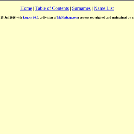
Home
|
Table of Contents
|
Surnames
|
Name List
d 25 Jul 2026 with
Legacy 10.0
, a division of
MyHeritage.com
; content copyrighted and maintained by 