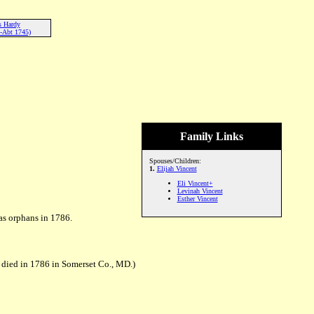
s Hardy
-Abt 1745)
Family Links
Spouses/Children:
1.
Elijah Vincent
Eli Vincent+
Levinah Vincent
Esther Vincent
 as orphans in 1786.
 died in 1786 in Somerset Co., MD.)