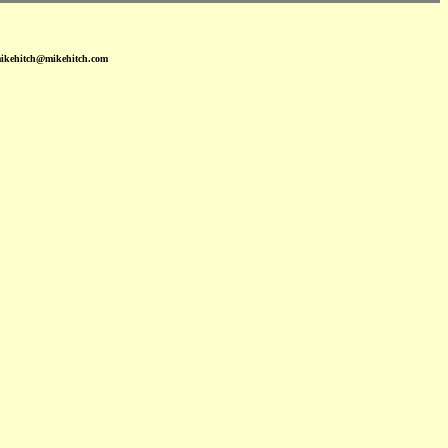
mikehitch@mikehitch.com