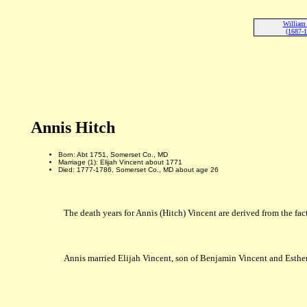
William
(1687-
Annis Hitch
Born: Abt 1751, Somerset Co., MD
Marriage (1): Elijah Vincent about 1771
Died: 1777-1786, Somerset Co., MD about age 26
The death years for Annis (Hitch) Vincent are derived from the fact
Annis married Elijah Vincent, son of Benjamin Vincent and Esthe