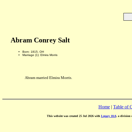
Abram Conrey Salt
Born: 1815, OH
Marriage (1): Elmira Morris
Abram married Elmira Morris.
Home
|
Table of 
This website was created 25 Jul 2026 with
Legacy 10.0
, a division