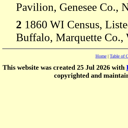
Pavilion, Genesee Co., 
2
1860 WI Census, Listed
Buffalo, Marquette Co.,
Home
|
Table of 
This website was created 25 Jul 2026 with
copyrighted and mainta