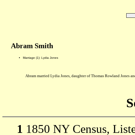
Abram Smith
Marriage (1): Lydia Jones
Abram married Lydia Jones, daughter of Thomas Rowland Jones an
S
1
1850 NY Census, Listed