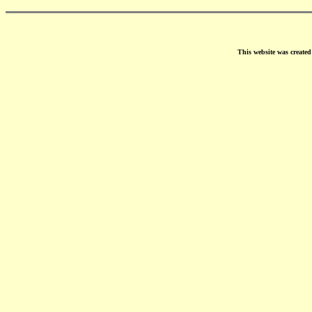
This website was create