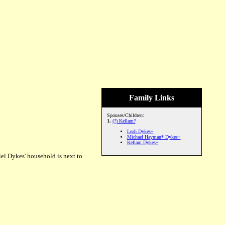
Family Links
Spouses/Children:
1.
(?) Kellam?
Leah Dykes+
Michael Hayman* Dykes+
Kellam Dykes+
el Dykes' household is next to