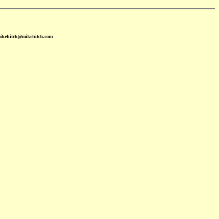
mikehitch@mikehitch.com