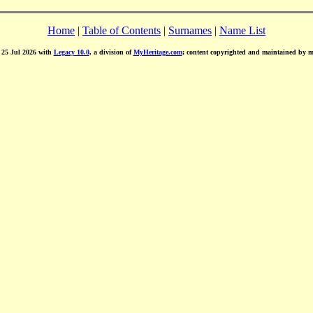
Home
|
Table of Contents
|
Surnames
|
Name List
d 25 Jul 2026 with
Legacy 10.0
, a division of
MyHeritage.com
; content copyrighted and maintained by 