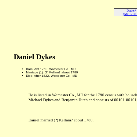
Daniel*
(Abt 1710-
Daniel Dykes
Born: Abt 1760, Worcester Co., MD
Marriage (1): (?) Kellam? about 1780
Died: After 1822, Worcester Co., MD
He is listed in Worcester Co., MD for the 1790 census with househ
Michael Dykes and Benjamin Hitch and consists of 00101-00101 su
Daniel married (?) Kellam? about 1780.