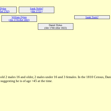
 Dykes
Sarah Noble?
Bef 1762)
(Abt 1715-)
William Dykes
Sarah Truitt?
(Abt 1735-Bef 1802)
Daniel Dykes
(Abt 1760-After 1822)
old 2 males 16 and older, 2 males under 16 and 3 females. In the 1810 Census, Dani
ggesting he is of age >45 at the time.