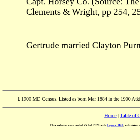
Capt. Horsey Co. (Source: The 
Clements & Wright, pp 254, 25
Gertrude married Clayton Purne
1
1900 MD Census, Listed as born Mar 1884 in the 1900 Atk
Home
|
Table of 
This website was created 25 Jul 2026 with
Legacy 10.0
, a division