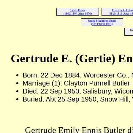
Levin Ennis
Priscilla A. Loke
(1802/1804-After 1870)
(1810/1816-After 1
James Stoughton Ennis
(1844/1848-1904)
Ge
Gertrude E. (Gertie) En
Born: 22 Dec 1884, Worcester Co.
Marriage (1): Clayton Purnell Butler
Died: 22 Sep 1950, Salisbury, Wico
Buried: Abt 25 Sep 1950, Snow Hill
Gertrude Emily Ennis Butler di