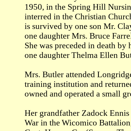
1950, in the Spring Hill Nursi
interred in the Christian Chur
is survived by one son Mr. Cla
one daughter Mrs. Bruce Farrel
She was preceded in death by 
one daughter Thelma Ellen But
Mrs. Butler attended Longridge
training institution and return
owned and operated a small gro
Her grandfather Zadock Ennis 
War in the Wicomico Battalion,