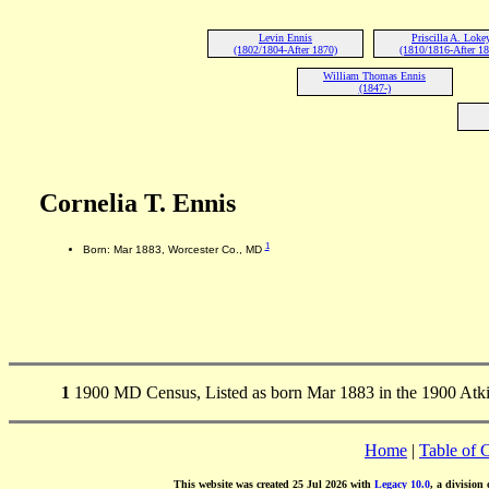
Levin Ennis
Priscilla A. Loke
(1802/1804-After 1870)
(1810/1816-After 1
William Thomas Ennis
(1847-)
Cornelia T. Ennis
1
Born: Mar 1883, Worcester Co., MD
1
1900 MD Census, Listed as born Mar 1883 in the 1900 Atk
Home
|
Table of 
This website was created 25 Jul 2026 with
Legacy 10.0
, a division