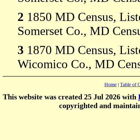
2
1850 MD Census, Listed
Somerset Co., MD Censu
3
1870 MD Census, Listed
Wicomico Co., MD Cens
Home
|
Table of 
This website was created 25 Jul 2026 with
copyrighted and mainta