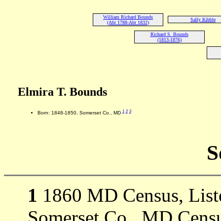
William Richard Bounds
Sally Kibble
(Abt 1788-Abt 1832)
Richard S. Bounds
(1813-1876)
Elmira T. Bounds
1
2
3
Born: 1848-1850, Somerset Co., MD
S
1
1860 MD Census, Listed
Somerset Co., MD Censu