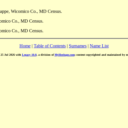
Trappe, Wicomico Co., MD Census.
comico Co., MD Census.
comico Co., MD Census.
Home
|
Table of Contents
|
Surnames
|
Name List
d 25 Jul 2026 with
Legacy 10.0
, a division of
MyHeritage.com
; content copyrighted and maintained by 