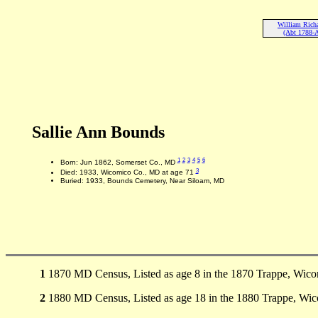
William Rich
(Abt 1788-
Sallie Ann Bounds
1
2
3
4
5
6
Born: Jun 1862, Somerset Co., MD
3
Died: 1933, Wicomico Co., MD at age 71
Buried: 1933, Bounds Cemetery, Near Siloam, MD
1
1870 MD Census, Listed as age 8 in the 1870 Trappe, Wic
2
1880 MD Census, Listed as age 18 in the 1880 Trappe, Wi