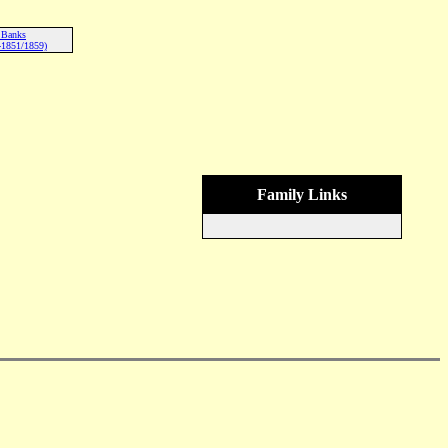
 Banks
-1851/1859)
Family Links