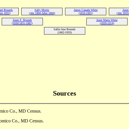
ard Bounds
Sally Morris
James Canada White
Anne
Abt 1832)
(Abt 1800-After 1860)
(1816-1901)
(Abt 1819
Jones F. Bounds
Anne Maria White
(1830/1831-1882)
(1839-1914)
Sallie Ann Bounds
(1862-1933)
Sources
omico Co., MD Census.
comico Co., MD Census.