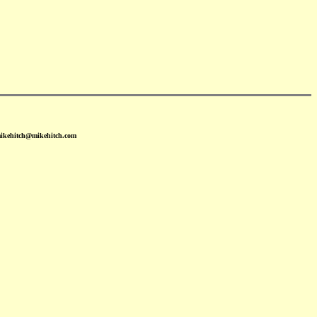
mikehitch@mikehitch.com