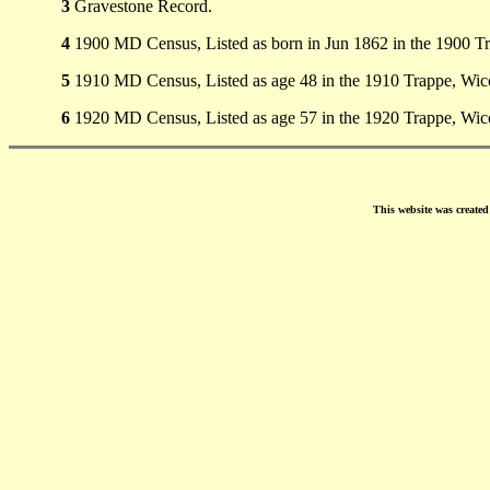
3
Gravestone Record.
4
1900 MD Census, Listed as born in Jun 1862 in the 1900 
5
1910 MD Census, Listed as age 48 in the 1910 Trappe, Wi
6
1920 MD Census, Listed as age 57 in the 1920 Trappe, Wi
This website was create