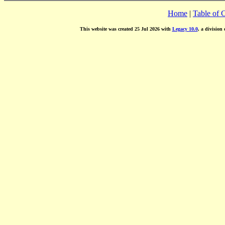
Home
|
Table of 
This website was created 25 Jul 2026 with
Legacy 10.0
, a division