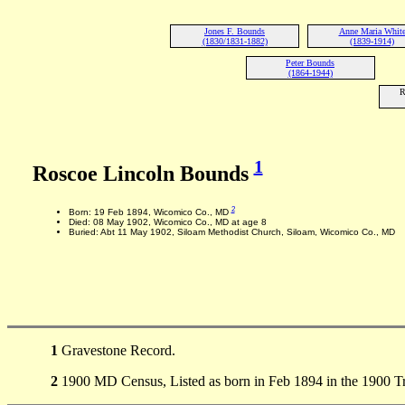
Jones F. Bounds
Anne Maria Whit
(1830/1831-1882)
(1839-1914)
Peter Bounds
(1864-1944)
R
1
Roscoe Lincoln Bounds
2
Born: 19 Feb 1894, Wicomico Co., MD
Died: 08 May 1902, Wicomico Co., MD at age 8
Buried: Abt 11 May 1902, Siloam Methodist Church, Siloam, Wicomico Co., MD
1
Gravestone Record.
2
1900 MD Census, Listed as born in Feb 1894 in the 1900 