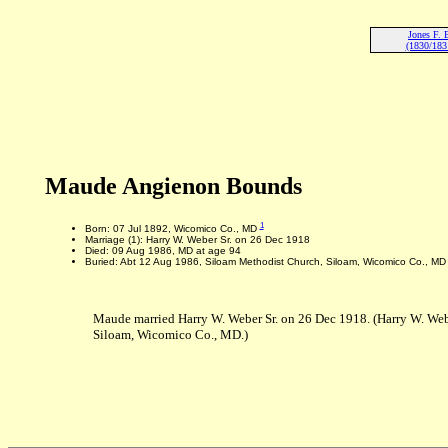
Jones F.
(1830/183
Maude Angienon Bounds
1
Born: 07 Jul 1892, Wicomico Co., MD
Marriage (1): Harry W. Weber Sr. on 26 Dec 1918
Died: 09 Aug 1986, MD at age 94
Buried: Abt 12 Aug 1986, Siloam Methodist Church, Siloam, Wicomico Co., MD
Maude married Harry W. Weber Sr. on 26 Dec 1918. (Harry W. Web
Siloam, Wicomico Co., MD.)