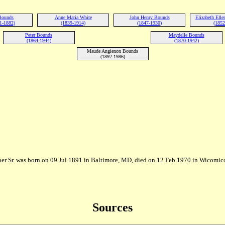
 Bounds
Anne Maria White
John Henry Bounds
Elizabeth Ell
1-1882)
(1839-1914)
(1847-1930)
(1852
Peter Bounds
Maydelle Bounds
(1864-1944)
(1870-1942)
Maude Angienon Bounds
(1892-1986)
er Sr. was born on 09 Jul 1891 in Baltimore, MD, died on 12 Feb 1970 in Wicomi
Sources