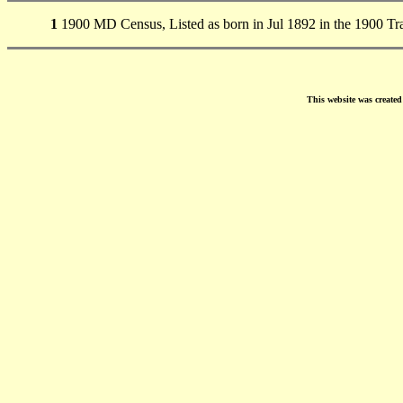
1
1900 MD Census, Listed as born in Jul 1892 in the 1900 
This website was create