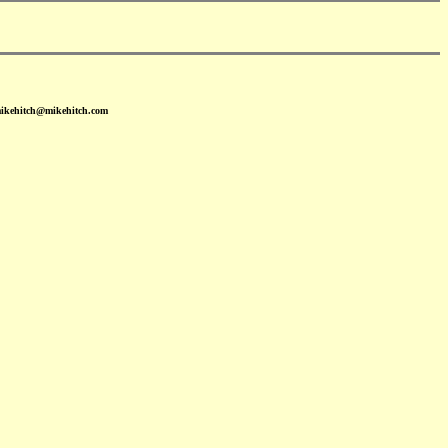
mikehitch@mikehitch.com