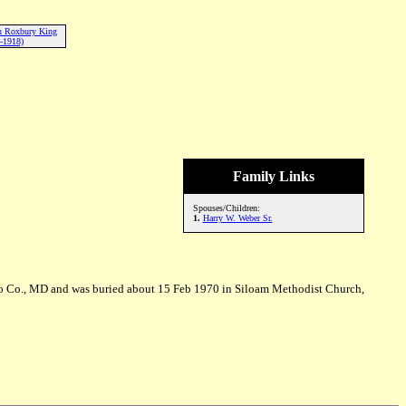
en Roxbury King
-1918)
Family Links
Spouses/Children:
1.
Harry W. Weber Sr.
co Co., MD and was buried about 15 Feb 1970 in Siloam Methodist Church,