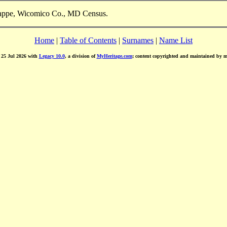
Trappe, Wicomico Co., MD Census.
Home
|
Table of Contents
|
Surnames
|
Name List
d 25 Jul 2026 with
Legacy 10.0
, a division of
MyHeritage.com
; content copyrighted and maintained by 