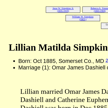
Jesse W. Simpkins Jr.
Rebecca A. Simm
(1835-1919)
(1843-1904)
William W. Simpkins
(1863-)
Li
Lillian Matilda Simpkin
Born: Oct 1885, Somerset Co., MD
Marriage (1): Omar James Dashiell
Lillian married Omar James Da
Dashiell and Catherine Euphem
Dashiell was born in Dec 188