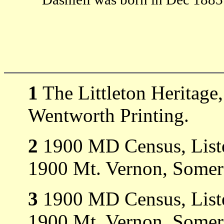
1
The Littleton Heritage
Wentworth Printing.
2
1900 MD Census, Listed
1900 Mt. Vernon, Somer
3
1900 MD Census, Liste
1900 Mt. Vernon, Somer