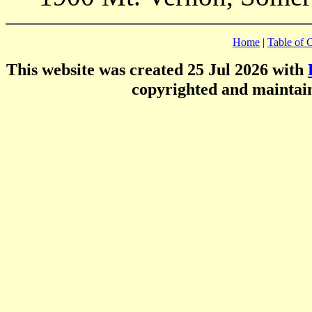
Home
|
Table of 
This website was created 25 Jul 2026 with
copyrighted and mainta