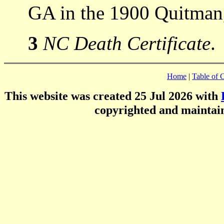
GA in the 1900 Quitman
3
NC Death Certificate
.
Home
|
Table of 
This website was created 25 Jul 2026 with
copyrighted and mainta