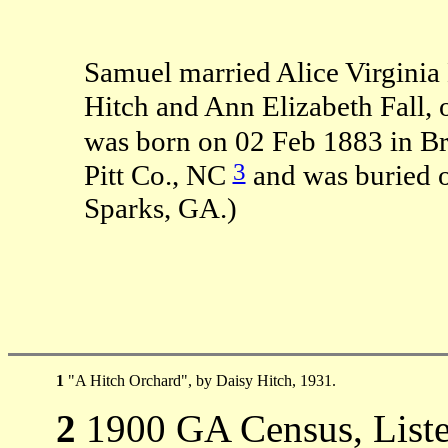
Samuel married Alice Virginia
Hitch and Ann Elizabeth Fall,
was born on 02 Feb 1883 in B
3
Pitt Co., NC
and was buried 
Sparks, GA.)
1
"A Hitch Orchard", by Daisy Hitch, 1931.
2
1900 GA Census, Listed