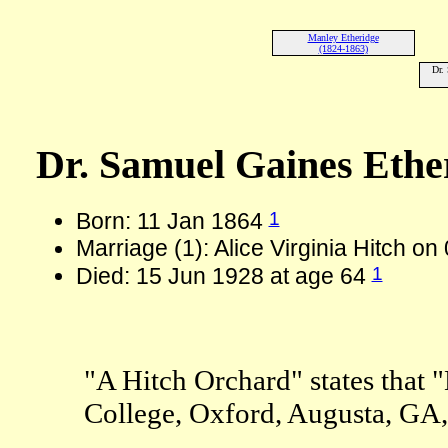
Manley Etheridge
(1824-1863)
Dr.
Dr. Samuel Gaines Ethe
1
Born: 11 Jan 1864
Marriage (1): Alice Virginia Hitch o
1
Died: 15 Jun 1928 at age 64
"A Hitch Orchard" states that 
College, Oxford, Augusta, GA