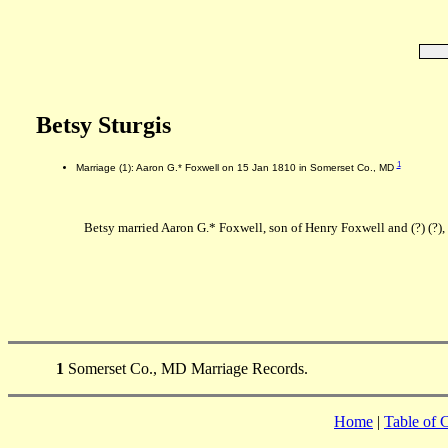
Betsy Sturgis
1
Marriage (1): Aaron G.* Foxwell on 15 Jan 1810 in Somerset Co., MD
Betsy married Aaron G.* Foxwell, son of Henry Foxwell and (?) (?)
1
Somerset Co., MD Marriage Records.
Home
|
Table of 