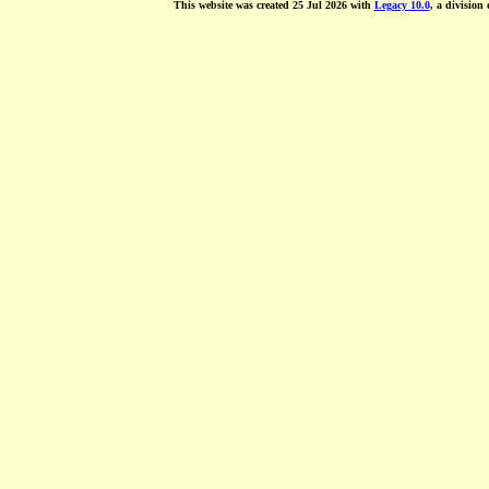
This website was created 25 Jul 2026 with
Legacy 10.0
, a division