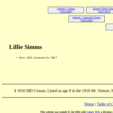
Samuel J. Simms
Eleanor (Ellen) Si
(1815-1900)
(1827-1876)
Samuel J. Granville Simms
(1870-1964)
Lillie Simms
1
Born: 1902, Somerset Co., MD
1
1910 MD Census, Listed as age 8 in the 1910 Mt. Vernon,
Home
|
Table of 
This website was created 25 Jul 2026 with
Legacy 10.0
, a division