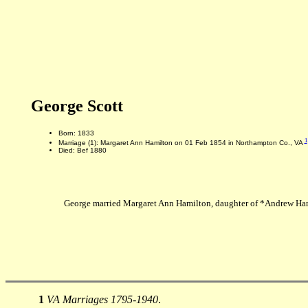
George Scott
Born: 1833
1
Marriage (1): Margaret Ann Hamilton on 01 Feb 1854 in Northampton Co., VA
Died: Bef 1880
George married Margaret Ann Hamilton, daughter of *Andrew Ham
1
VA Marriages 1795-1940
.