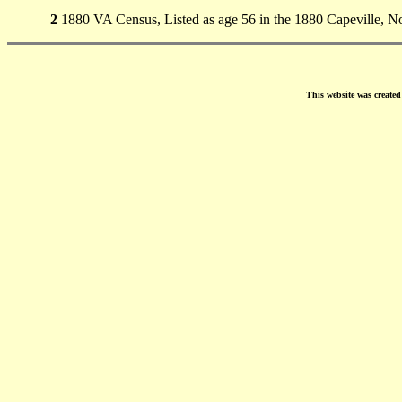
2
1880 VA Census, Listed as age 56 in the 1880 Capeville, 
This website was create