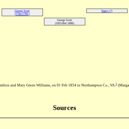
George Scott
Nancy (?)
(1780/1790-)
George Scott
(1833-Bef 1880)
1
ilton and Mary Green Williams, on 01 Feb 1854 in Northampton Co., VA.
(Margar
Sources