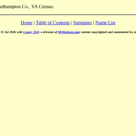
Northampton Co., VA Census.
Home
|
Table of Contents
|
Surnames
|
Name List
d 25 Jul 2026 with
Legacy 10.0
, a division of
MyHeritage.com
; content copyrighted and maintained by 