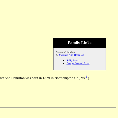
Family Links
Spouses/Children:
1.
Margaret Ann Hamilton
Sally Scott
George Leonard Scott
2
et Ann Hamilton was born in 1829 in Northampton Co., VA
.)