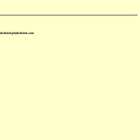
mikehitch@mikehitch.com