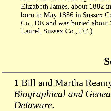
Elizabeth James, about 1882 i
born in May 1856 in Sussex Co
Co., DE and was buried about
Laurel, Sussex Co., DE.)
S
1
Bill and Martha Ream
Biographical and Genealo
Delaware
.