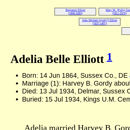
Benjamin Elliott
Mary M. (Polly) Go
(1808-1883)
(1811-1870)
John Michael G(ordy?) Elliott
(1837-1897)
1
Adelia Belle Elliott
Born: 14 Jun 1864, Sussex Co., DE
Marriage (1): Harvey B. Gordy abou
Died: 13 Jul 1934, Delmar, Sussex 
Buried: 15 Jul 1934, Kings U.M. Cem
Adelia married Harvey B. Gor