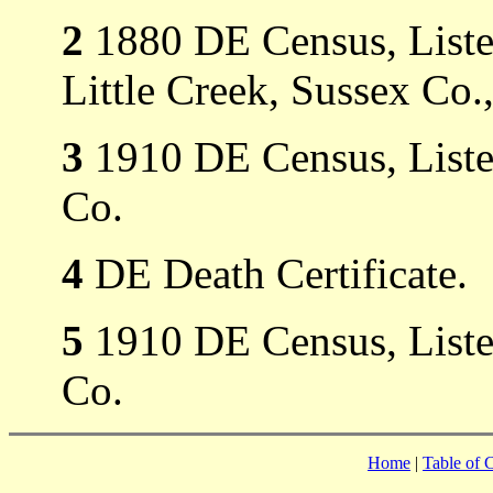
2
1880 DE Census, Listed 
Little Creek, Sussex Co.
3
1910 DE Census, Listed
Co.
4
DE Death Certificate.
5
1910 DE Census, Listed
Co.
Home
|
Table of 