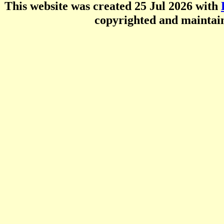
This website was created 25 Jul 2026 with
copyrighted and mainta