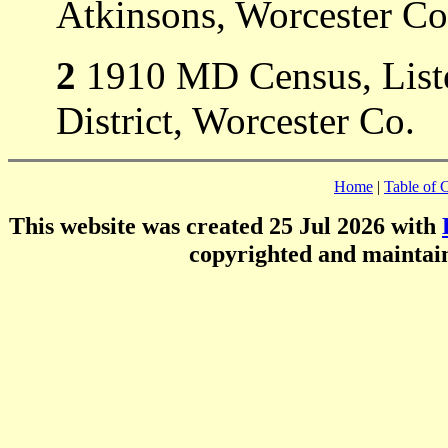
Atkinsons, Worcester Co
2
1910 MD Census, Listed
District, Worcester Co.
Home
|
Table of 
This website was created 25 Jul 2026 with
copyrighted and mainta