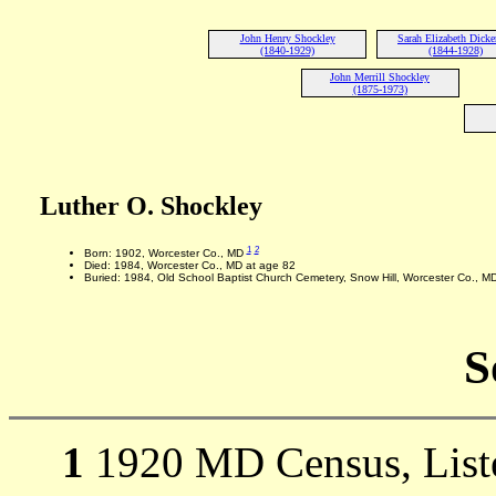
John Henry Shockley
Sarah Elizabeth Dicke
(1840-1929)
(1844-1928)
John Merrill Shockley
(1875-1973)
Luther O. Shockley
1
2
Born: 1902, Worcester Co., MD
Died: 1984, Worcester Co., MD at age 82
Buried: 1984, Old School Baptist Church Cemetery, Snow Hill, Worcester Co., M
S
1
1920 MD Census, Liste