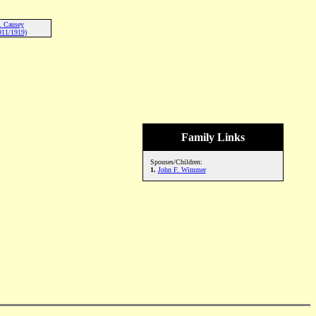
. Causey
911/1919)
Family Links
Spouses/Children:
1.
John F. Wimmer