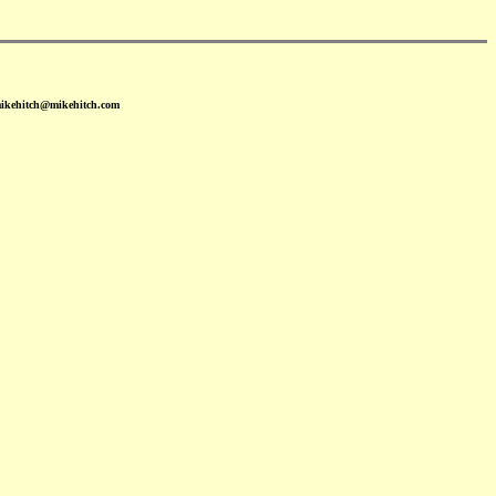
mikehitch@mikehitch.com