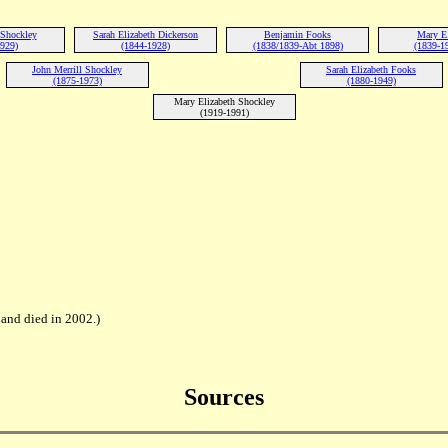
 Shockley
Sarah Elizabeth Dickerson
Benjamin Fooks
Mary E
1929)
(1844-1928)
(1838/1839-Abt 1898)
(1839-1
John Merrill Shockley
Sarah Elizabeth Fooks
(1875-1973)
(1880-1949)
Mary Elizabeth Shockley
(1919-1991)
and died in 2002.)
Sources