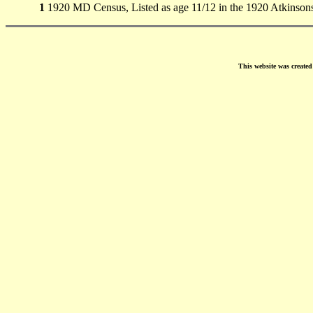
1
1920 MD Census, Listed as age 11/12 in the 1920 Atkinson
This website was create