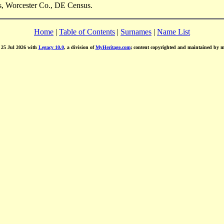
s, Worcester Co., DE Census.
Home
|
Table of Contents
|
Surnames
|
Name List
d 25 Jul 2026 with
Legacy 10.0
, a division of
MyHeritage.com
; content copyrighted and maintained by 