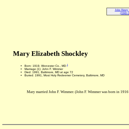
John Henry
(1840-
Mary Elizabeth Shockley
1
Born: 1919, Worcester Co., MD
Marriage (1): John F. Wimmer
Died: 1991, Baltimore, MD at age 72
Buried: 1991, Most Holy Redeemer Cemetery, Baltimore, MD
Mary married John F. Wimmer. (John F. Wimmer was born in 1916 