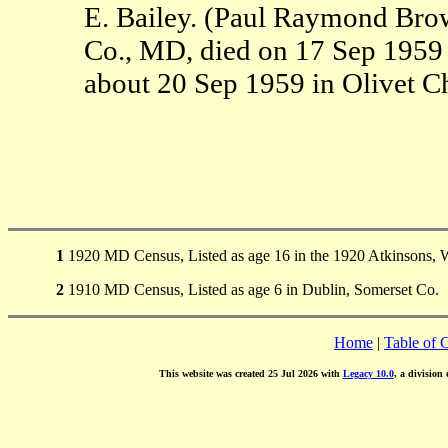
E. Bailey. (Paul Raymond Bro
Co., MD, died on 17 Sep 1959
about 20 Sep 1959 in Olivet C
1
1920 MD Census, Listed as age 16 in the 1920 Atkinsons, 
2
1910 MD Census, Listed as age 6 in Dublin, Somerset Co.
Home
|
Table of 
This website was created 25 Jul 2026 with
Legacy 10.0
, a division