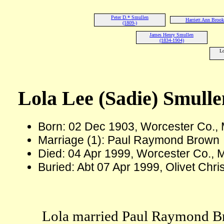
Peter D.* Smullen
Harriett Ann Brook
(1809-)
James Henry Smullen
(1834-1904)
Lo
Lola Lee (Sadie) Smulle
Born: 02 Dec 1903, Worcester Co.
Marriage (1): Paul Raymond Brown
Died: 04 Apr 1999, Worcester Co., 
Buried: Abt 07 Apr 1999, Olivet Chr
Lola married Paul Raymond Br