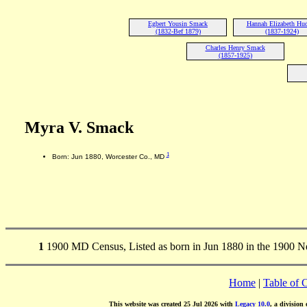
Egbert Yousin Smack
Hannah Elizabeth Hu
(1832-Bef 1879)
(1837-1924)
Charles Henry Smack
(1857-1925)
Myra V. Smack
1
Born: Jun 1880, Worcester Co., MD
1
1900 MD Census, Listed as born in Jun 1880 in the 1900 
Home
|
Table of 
This website was created 25 Jul 2026 with
Legacy 10.0
, a division