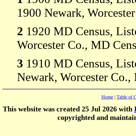
1900 Newark, Worcester
2
1920 MD Census, Liste
Worcester Co., MD Cens
3
1910 MD Census, Liste
Newark, Worcester Co.,
Home
|
Table of 
This website was created 25 Jul 2026 with
copyrighted and mainta