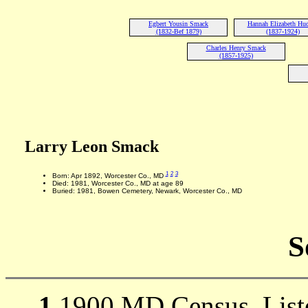
Egbert Yousin Smack
Hannah Elizabeth Hu
(1832-Bef 1879)
(1837-1924)
Charles Henry Smack
(1857-1925)
Larry Leon Smack
1
2
3
Born: Apr 1892, Worcester Co., MD
Died: 1981, Worcester Co., MD at age 89
Buried: 1981, Bowen Cemetery, Newark, Worcester Co., MD
S
1
1900 MD Census, Listed