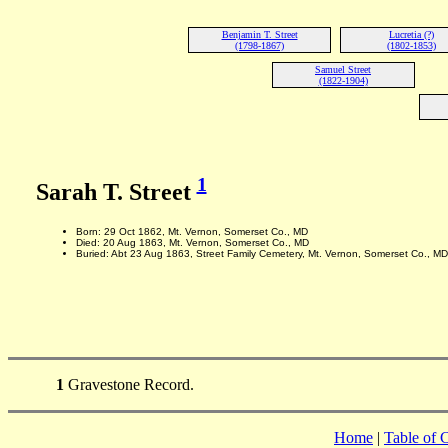
Benjamin T. Street
Lucretia (?)
(1798-1867)
(1802-1853)
Samuel Street
(1822-1904)
1
Sarah T. Street
Born: 29 Oct 1862, Mt. Vernon, Somerset Co., MD
Died: 20 Aug 1863, Mt. Vernon, Somerset Co., MD
Buried: Abt 23 Aug 1863, Street Family Cemetery, Mt. Vernon, Somerset Co., MD
1
Gravestone Record.
Home
|
Table of 