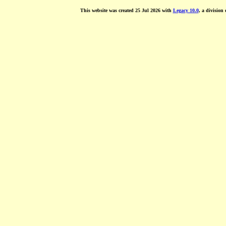
This website was created 25 Jul 2026 with
Legacy 10.0
, a division