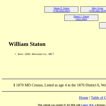
Warner P. Staton
Mary Givan
(1798-1853/1854)
(1790-After 1870)
Daniel J. Staton
(1831-1903)
William Staton
1
Born: 1866, Worcester Co., MD
1
1870 MD Census, Listed as age 4 in the 1870 District 6, W
Home
|
Table of 
This website was created 25 Jul 2026 with
Legacy 10.0
, a division