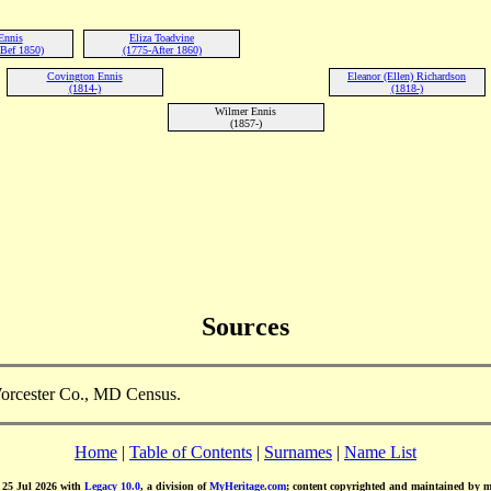
Ennis
Eliza Toadvine
Bef 1850)
(1775-After 1860)
Covington Ennis
Eleanor (Ellen) Richardson
(1814-)
(1818-)
Wilmer Ennis
(1857-)
Sources
Worcester Co., MD Census.
Home
|
Table of Contents
|
Surnames
|
Name List
d 25 Jul 2026 with
Legacy 10.0
, a division of
MyHeritage.com
; content copyrighted and maintained by 