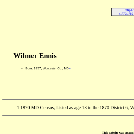
Elijah 
(1770/1780-
Wilmer Ennis
1
Born: 1857, Worcester Co., MD
1
1870 MD Census, Listed as age 13 in the 1870 District 6, 
This website was create