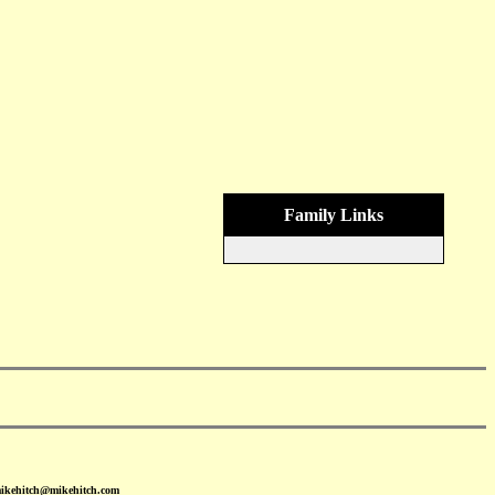
Family Links
mikehitch@mikehitch.com