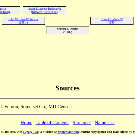
ustin
Sarah Elizabeth Bedsworth
0/1870)
(Between 1828/1830-)
John William W. Austin
Ellen Elizabeth (?)
(1851-)
(1853-)
Samuel E. Austin
(1881-)
Sources
Mt. Vernon, Somerset Co., MD Census.
Home
|
Table of Contents
|
Surnames
|
Name List
d 25 Jul 2026 with
Legacy 10.0
, a division of
MyHeritage.com
; content copyrighted and maintained by 