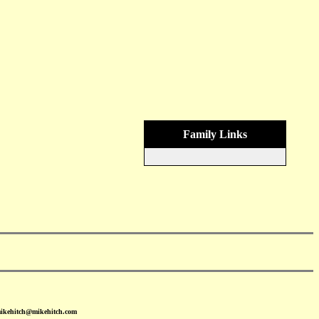
Family Links
mikehitch@mikehitch.com