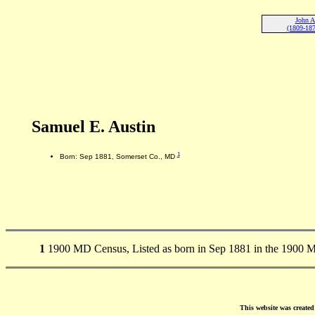
John A
(1809-187
Samuel E. Austin
1
Born: Sep 1881, Somerset Co., MD
1
1900 MD Census, Listed as born in Sep 1881 in the 1900 
This website was create