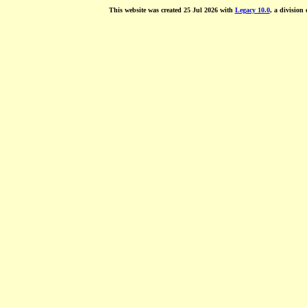
This website was created 25 Jul 2026 with
Legacy 10.0
, a division