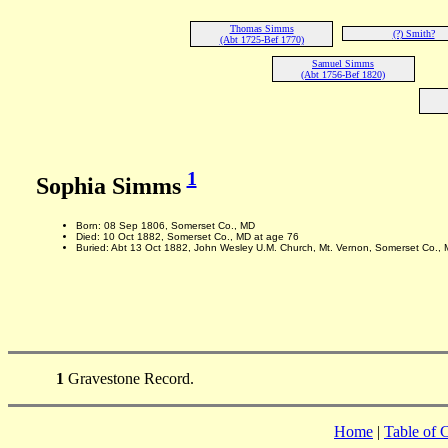
Thomas Simms
(?) Smith?
(Abt 1725-Bef 1770)
Samuel Simms
(Abt 1756-Bef 1820)
1
Sophia Simms
Born: 08 Sep 1806, Somerset Co., MD
Died: 10 Oct 1882, Somerset Co., MD at age 76
Buried: Abt 13 Oct 1882, John Wesley U.M. Church, Mt. Vernon, Somerset Co.,
1
Gravestone Record.
Home
|
Table of 