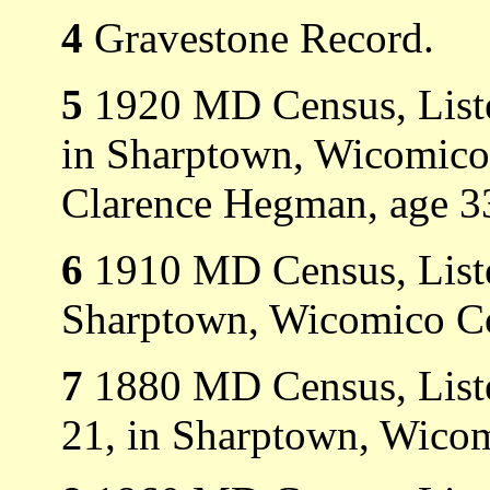
4
Gravestone Record.
5
1920 MD Census, Listed
in Sharptown, Wicomico 
Clarence Hegman, age 3
6
1910 MD Census, Listed
Sharptown, Wicomico C
7
1880 MD Census, Liste
21, in Sharptown, Wico