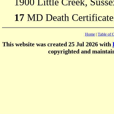
1900 Little Creek, Suss
17
MD Death Certificate
Home
|
Table of 
This website was created 25 Jul 2026 with
copyrighted and mainta