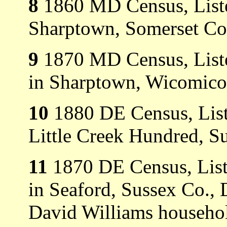
8
1860 MD Census, Listed
Sharptown, Somerset Co
9
1870 MD Census, Listed
in Sharptown, Wicomico
10
1880 DE Census, List
Little Creek Hundred, S
11
1870 DE Census, List
in Seaford, Sussex Co., 
David Williams household