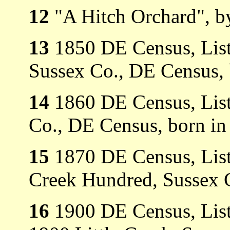
12
"A Hitch Orchard", b
13
1850 DE Census, Liste
Sussex Co., DE Census, 
14
1860 DE Census, List
Co., DE Census, born in
15
1870 DE Census, Liste
Creek Hundred, Sussex 
16
1900 DE Census, List