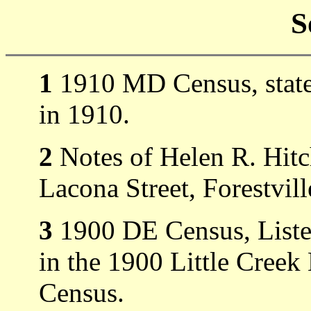
S
1
1910 MD Census, states
in 1910.
2
Notes of Helen R. Hitc
Lacona Street, Forestvi
3
1900 DE Census, Liste
in the 1900 Little Cree
Census.