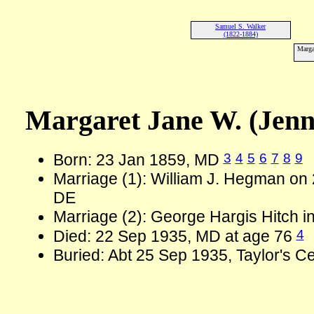
Samuel S. Walker
(1822-1884)
Marga
Margaret Jane W. (Jen
3
4
5
6
7
8
9
Born: 23 Jan 1859, MD
Marriage (1): William J. Hegman on
DE
Marriage (2): George Hargis Hitch 
4
Died: 22 Sep 1935, MD at age 76
Buried: Abt 25 Sep 1935, Taylor's 