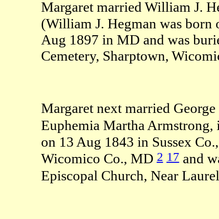
Margaret married William J. 
(William J. Hegman was born 
Aug 1897 in MD and was burie
Cemetery, Sharptown, Wicomi
Margaret next married George 
Euphemia Martha Armstrong, 
on 13 Aug 1843 in Sussex Co.
2
17
Wicomico Co., MD
and wa
Episcopal Church, Near Laure