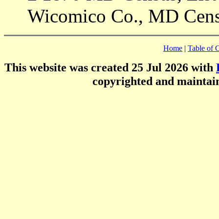
Wicomico Co., MD Cens
Home
|
Table of 
This website was created 25 Jul 2026 with
copyrighted and mainta