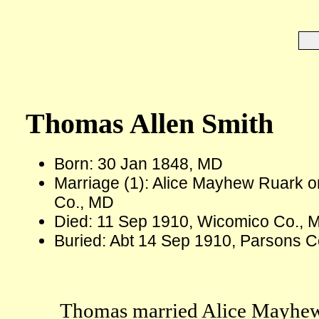
Thomas Allen Smith
Born: 30 Jan 1848, MD
Marriage (1): Alice Mayhew Ruark o
Co., MD
Died: 11 Sep 1910, Wicomico Co., 
Buried: Abt 14 Sep 1910, Parsons C
Thomas married Alice Mayhew 