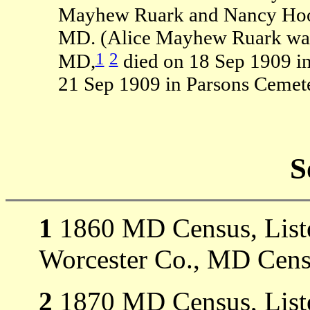
Mayhew Ruark and Nancy Hoop
MD. (Alice Mayhew Ruark was 
1
2
MD,
died on 18 Sep 1909 i
21 Sep 1909 in Parsons Cemete
S
1
1860 MD Census, Listed
Worcester Co., MD Cens
2
1870 MD Census, Listed