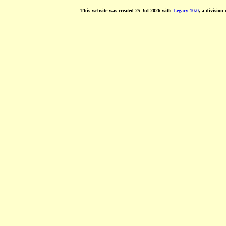
This website was created 25 Jul 2026 with
Legacy 10.0
, a division