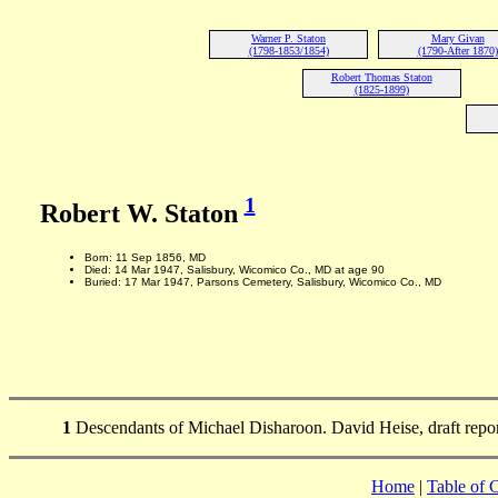
Warner P. Staton
Mary Givan
(1798-1853/1854)
(1790-After 1870)
Robert Thomas Staton
(1825-1899)
1
Robert W. Staton
Born: 11 Sep 1856, MD
Died: 14 Mar 1947, Salisbury, Wicomico Co., MD at age 90
Buried: 17 Mar 1947, Parsons Cemetery, Salisbury, Wicomico Co., MD
1
Descendants of Michael Disharoon. David Heise, draft repo
Home
|
Table of 