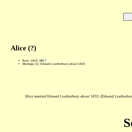
Alice (?)
1
Born: 1815, MD
Marriage (1): Edward Leatherbury about 1833
Alice married Edward Leatherbury about 1833. (Edward Leatherbu
S