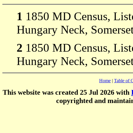
1
1850 MD Census, Liste
Hungary Neck, Somerset
2
1850 MD Census, Liste
Hungary Neck, Somerset
Home
|
Table of 
This website was created 25 Jul 2026 with
copyrighted and mainta