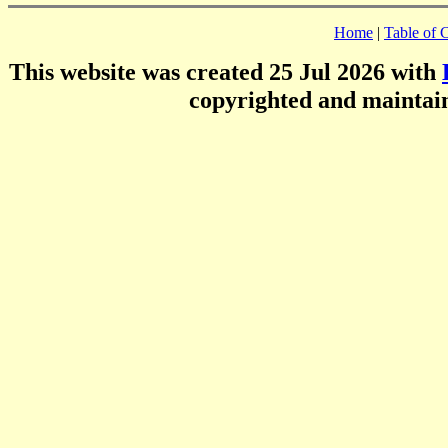
Home
|
Table of 
This website was created 25 Jul 2026 with
copyrighted and mainta