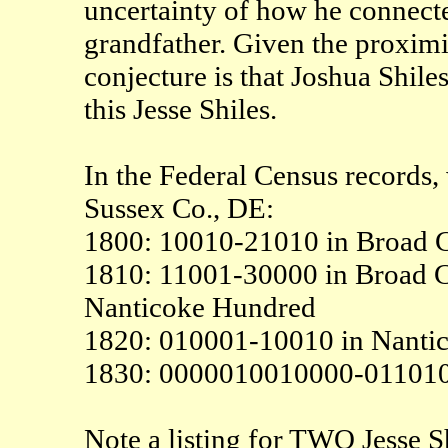
uncertainty of how he connecte
grandfather. Given the proximi
conjecture is that Joshua Shile
this Jesse Shiles.
In the Federal Census records, 
Sussex Co., DE:
1800: 10010-21010 in Broad C
1810: 11001-30000 in Broad 
Nanticoke Hundred
1820: 010001-10010 in Nanti
1830: 0000010010000-011010
Note a listing for TWO Jesse Sh