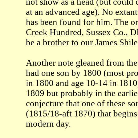
not show as a head (but could 
at an advanced age). No extant 
has been found for him. The on
Creek Hundred, Sussex Co., DE 
be a brother to our James Shil
Another note gleaned from the
had one son by 1800 (most pr
in 1800 and age 10-14 in 1810
1809 but probably in the earlier
conjecture that one of these s
(1815/18-aft 1870) that begins
modern day.