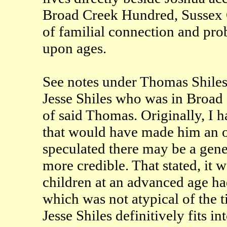
Broad Creek Hundred, Sussex Co
of familial connection and pro
upon ages.
See notes under Thomas Shiles 
Jesse Shiles who was in Broad 
of said Thomas. Originally, I h
that would have made him an ol
speculated there may be a gene
more credible. That stated, i
children at an advanced age 
which was not atypical of the ti
Jesse Shiles definitively fits in