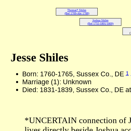
Thomas* Shiles
(Bef 1709-Abt 1788)
Joshua Shiles
(Bef 1755-1801/1809)
(
Jesse Shiles
1
Born: 1760-1765, Sussex Co., DE
Marriage (1): Unknown
Died: 1831-1839, Sussex Co., DE at
*UNCERTAIN connection of Jess
lives directly beside Joshua ac