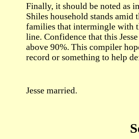
Finally, it should be noted as i
Shiles household stands amid t
families that intermingle with t
line. Confidence that this Jesse 
above 90%. This compiler hop
record or something to help def
Jesse married.
S