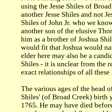
using the Jesse Shiles of Broad
another Jesse Shiles and not 
Shiles of John Jr. who we know 
another son of the elusive Th
him as a brother of Joshua Shil
would fit that Joshua would nam
elder here may also be a candida
Shiles - it is unclear from th
exact relationships of all these
The various ages of the head o
Shiles' (of Broad Creek) birth 
1765. He may have died before