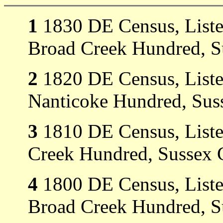
1
1830 DE Census, Listed
Broad Creek Hundred, S
2
1820 DE Census, Listed
Nanticoke Hundred, Sus
3
1810 DE Census, Liste
Creek Hundred, Sussex 
4
1800 DE Census, Listed
Broad Creek Hundred, S